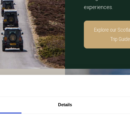
experiences.
Explore our Scotl
Trip Guide
Details
unforgettable