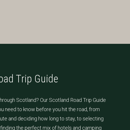
oad Trip Guide
 through Scotland? Our Scotland Road Trip Guide
u need to know before you hit the road, from
ute and deciding how long to stay, to selecting
d finding the perfect mix of hotels and camping