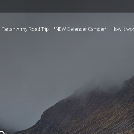
Tartan Army Road Trip
*NEW Defender Camper*
How it wo