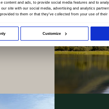
e content and ads, to provide social media features and to analy
 our site with our social media, advertising and analytics partn
 provided to them or that they’ve collected from your use of their
d Islands to the
guide explores the
nly
Customize
Scotland one of the