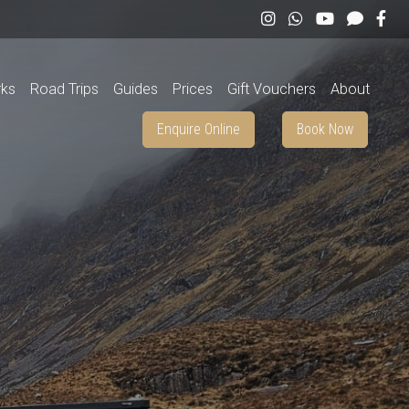
rks
Road Trips
Guides
Prices
Gift Vouchers
About
Enquire Online
Book Now