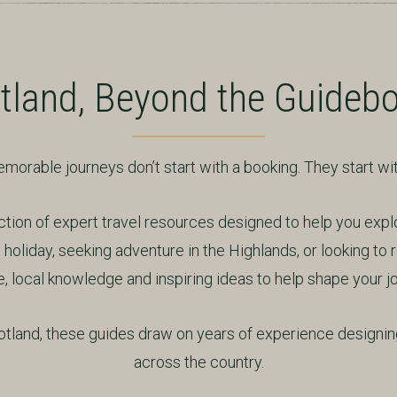
tland, Beyond the Guideb
orable journeys don’t start with a booking. They start with
on of expert travel resources designed to help you expl
holiday, seeking adventure in the Highlands, or looking to r
, local knowledge and inspiring ideas to help shape your j
land, these guides draw on years of experience designing
across the country.