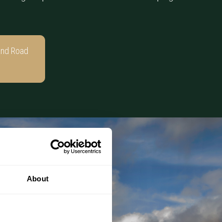
and Road
About