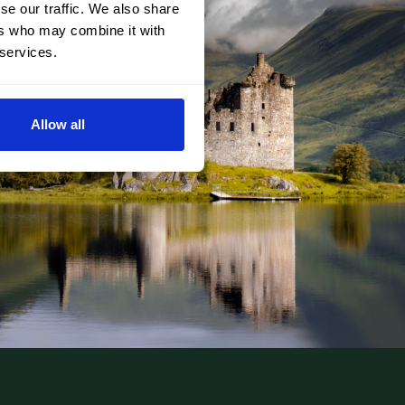
se our traffic. We also share
ers who may combine it with
 services.
Allow all