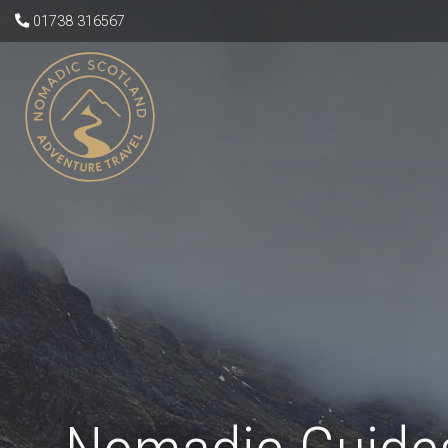
01738 316567