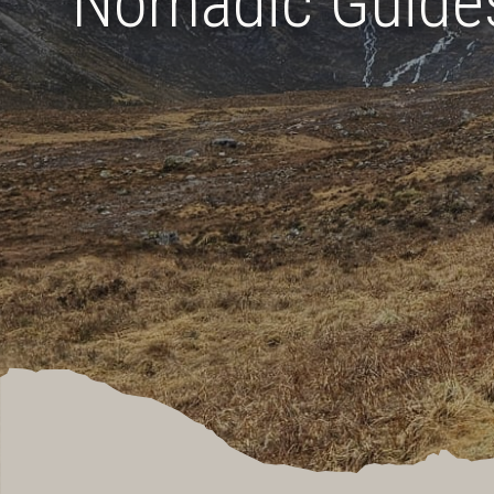
Nomadic Guide