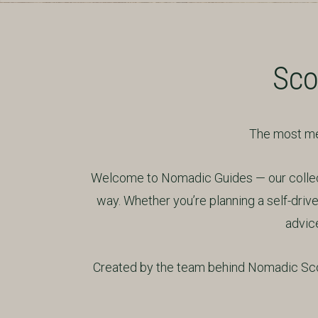
Sco
The most mem
Welcome to Nomadic Guides — our collecti
way. Whether you’re planning a self-drive 
advice
Created by the team behind Nomadic Scot