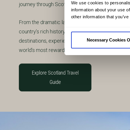
We use cookies to personalis
journey through Scotland.
information about your use of
other information that you’ve
From the dramatic landscapes of the Highlands an
country’s rich history, culture and traditions, this 
Necessary Cookies O
destinations, experiences and stories that make 
world’s most rewarding travel destinations.
Explore Scotland Travel
Guide