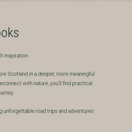
ooks
 inspiration.
ore Scotland in a deeper, more meaningful
econnect with nature, you’ll find practical
ourney.
 unforgettable road trips and adventures