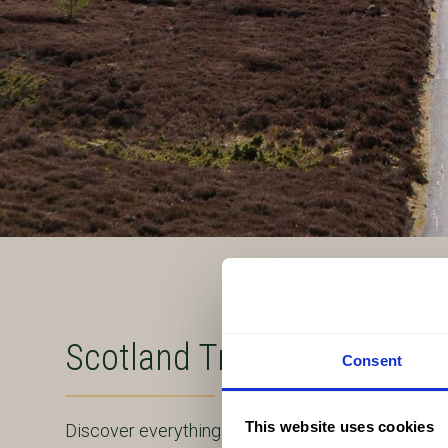
Scotland Travel Guide
Consent
This website uses cookies
Discover everything you need to know to plan an 