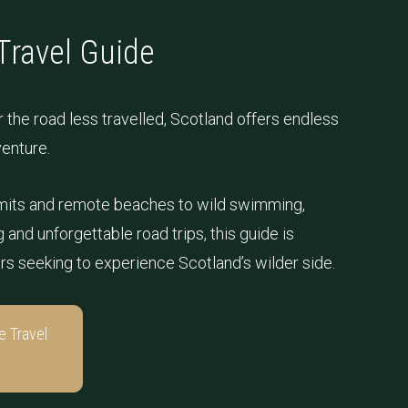
Travel Guide
 the road less travelled, Scotland offers endless
venture.
its and remote beaches to wild swimming,
and unforgettable road trips, this guide is
ers seeking to experience Scotland’s wilder side.
e Travel