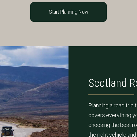
Start Planning Now
Scotland R
Planning a road trip
covers everything yo
choosing the best ro
the right vehicle an