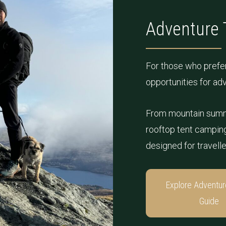
Adventure 
For those who prefer
opportunities for ad
From mountain summ
rooftop tent camping 
designed for travell
Explore Adventur
Guide