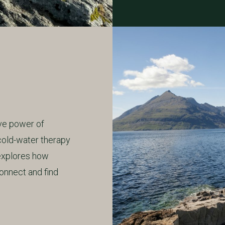
ive power of
cold-water therapy
 explores how
onnect and find