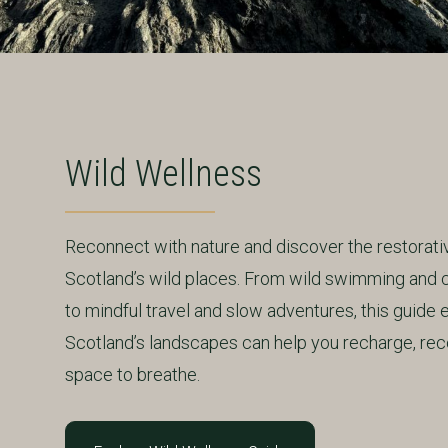
Wild Wellness
Reconnect with nature and discover the restorat
Scotland’s wild places. From wild swimming and 
to mindful travel and slow adventures, this guide
Scotland’s landscapes can help you recharge, rec
space to breathe.