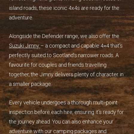
island roads, these iconic 4x4s are ready for the
adventure.
Alongside the Defender range, we also offer the
Suzuki Jimny
– a compact and capable 4×4 that’s
perfectly suited to Scotland’s narrower roads. A
favourite for couples and friends travelling
together, the Jimny delivers plenty of character in
a smaller package.
Every vehicle undergoes a thorough multi-point
inspection before each hire, ensuring it’s ready for
the journey ahead. You can also enhance your
adventure with our camping packages and