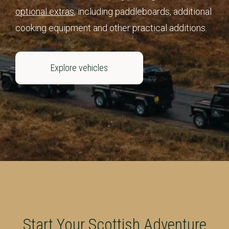
optional extras,
including paddleboards, additional
cooking equipment and other practical additions.
Explore vehicles
Start Your Scottish Adventure