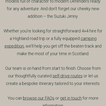
models full of character to modern Defenders ready
for any adventure. And don’t forget our cheeky new
addition – the Suzuki Jimny.
Whether you’re looking for straightforward 4×4 hire for
a Highland road trip or a fully equipped
camping
expedition
, we’ll help you get off the beaten track and
make the most of your time in Scotland.
Our team is on hand from start to finish. Choose from
our thoughtfully curated
self-drive routes
or let us
create a bespoke itinerary tailored to your interests.
You can
browse our FAQs
or
get in touch
for more
information.