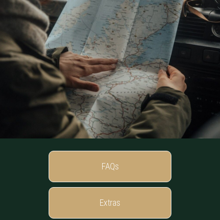
FAQs
Extras