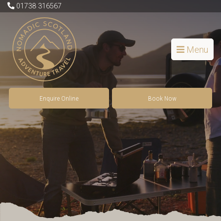
01738 316567
Menu
Enquire Online
Book Now