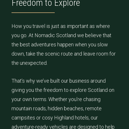
Freedom to Explore
How you travel is just as important as where
you go. At Nomadic Scotland we believe that
the best adventures happen when you slow
down, take the scenic route and leave room for
the unexpected.
That’s why we’ve built our business around
giving you the freedom to explore Scotland on
your own terms. Whether you’re chasing
mountain roads, hidden beaches, remote
campsites or cosy Highland hotels, our
adventure-ready vehicles are designed to help