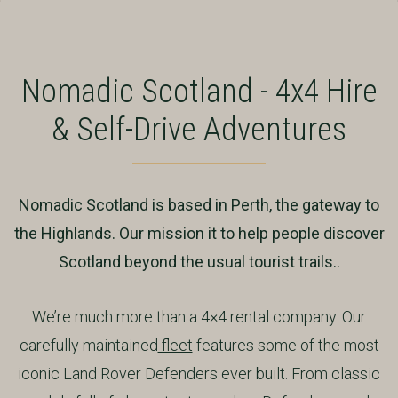
Nomadic Scotland - 4x4 Hire
& Self-Drive Adventures
Nomadic Scotland is based in Perth, the gateway to
the Highlands. Our mission it to help people discover
Scotland beyond the usual tourist trails..
We’re much more than a 4×4 rental company. Our
carefully maintained
fleet
features some of the most
iconic Land Rover Defenders ever built. From classic