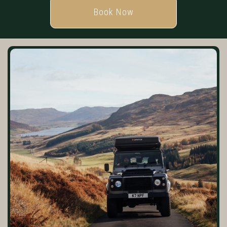
Book Now