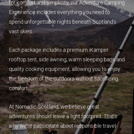
for comfort and simplicity, our Adventure Camping
Experience includes everything you need to
spend unforgettable nights beneath Scotland’s
vast skies.
Each package includes a premium iKamper
rooftop tent, side awning, warm sleeping bags and
quality cooking equipment, allowing you to enjoy
the freedom of the outdoors without sacrificing
comfort.
At Nomadic Scotland, we believe great
adventures should leave a light footprint. That’s
why we’re passionate about responsible travel