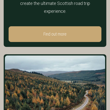
create the ultimate Scottish road trip
experience.
Find out more