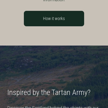
How it works
Inspired by the Tartan Army?
Discover the Scotland behind the chants with our