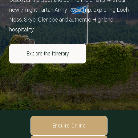
new 7-night Tartan Army Road Trip, exploring Loch
Ness, Skye, Glencoe and authentic Highland
hospitality.
Explore the Itinerary
Enquire Online