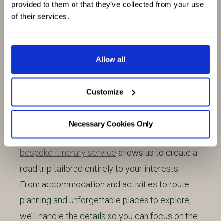
provided to them or that they’ve collected from your use
exploring Scotland’s roads to create a
of their services.
collection of carefully crafted self-drive routes.
We’ve designed these trips to be suitable for
short escapes, Highland road trips or multi-
Allow all
week adventures. Each route can be adapted to
help you make the most of your time on the
Customize
road.
Necessary Cookies Only
Looking for something more personal? Our
bespoke itinerary service
allows us to create a
road trip tailored entirely to your interests.
From accommodation and activities to route
planning and unforgettable places to explore,
we’ll handle the details so you can focus on the