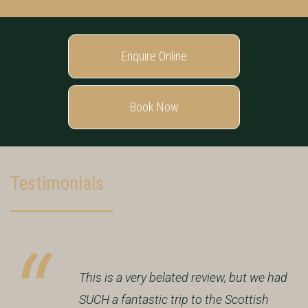
Enquire Online
Book Now
Testimonials
This is a very belated review, but we had
SUCH a fantastic trip to the Scottish