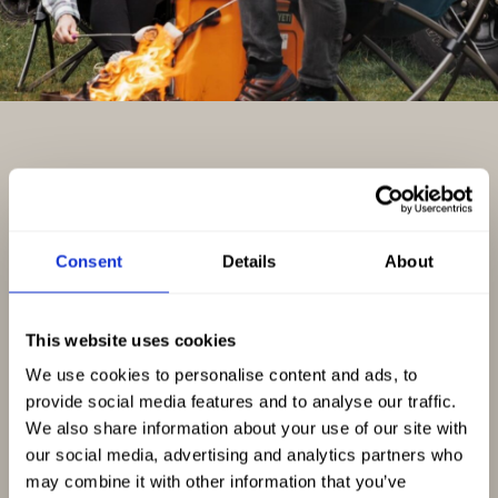
Explore Scotland at Your Own
Pace
Consent
Details
About
The best way to experience Scotland is on your
This website uses cookies
own schedule. No tour buses, no fixed
We use cookies to personalise content and ads, to
itineraries and no rushing from one destination
provide social media features and to analyse our traffic.
to the next.
We also share information about your use of our site with
our social media, advertising and analytics partners who
may combine it with other information that you’ve
At Nomadic Scotland, we’ve spent years