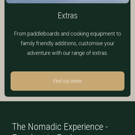
Extras
From paddleboards and cooking equipment to
family friendly additions, customise your
adventure with our range of extras.
Find out more
The Nomadic Experience -