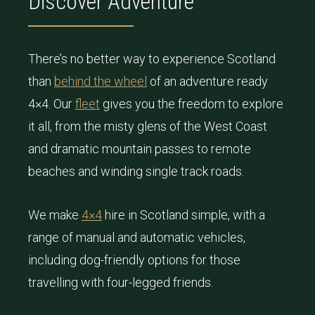
Discover Adventure
There’s no better way to experience Scotland
than
behind the wheel
of an adventure ready
4×4. Our
fleet
gives you the freedom to explore
it all, from the misty glens of the West Coast
and dramatic mountain passes to remote
beaches and winding single track roads.
We make
4×4
hire in Scotland simple, with a
range of manual and automatic vehicles,
including dog-friendly options for those
travelling with four-legged friends.