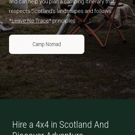
and can help you plan a camping itinerary that
respects Scotland’s landscapes and follows
*
Leave No Trace
* principles.
Camp Nomad
Hire a 4x4 in Scotland And