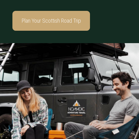
Plan Your Scottish Road Trip