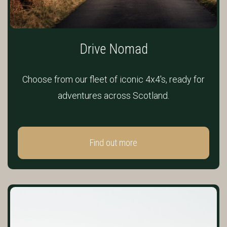
Drive Nomad
Choose from our fleet of iconic 4x4's, ready for
adventures across Scotland.
Find out more