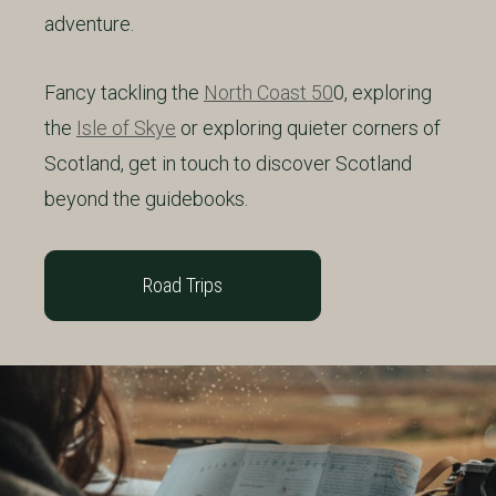
adventure.
Fancy tackling the
North Coast 50
0, exploring
the
Isle of Skye
or exploring quieter corners of
Scotland, get in touch to discover Scotland
beyond the guidebooks.
Road Trips