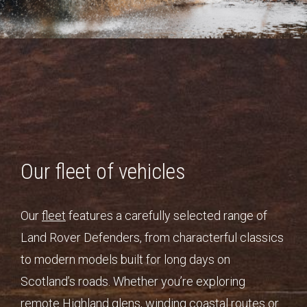
Our fleet of vehicles
Our
fleet
features a carefully selected range of
Land Rover Defenders, from characterful classics
to modern models built for long days on
Scotland’s roads. Whether you’re exploring
remote Highland glens, winding coastal routes or