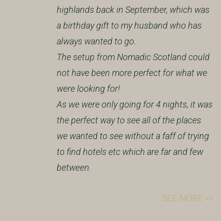
highlands back in September, which was
a birthday gift to my husband who has
always wanted to go.
The setup from Nomadic Scotland could
not have been more perfect for what we
were looking for!
As we were only going for 4 nights, it was
the perfect way to see all of the places
we wanted to see without a faff of trying
to find hotels etc which are far and few
between.
SEE MORE >>