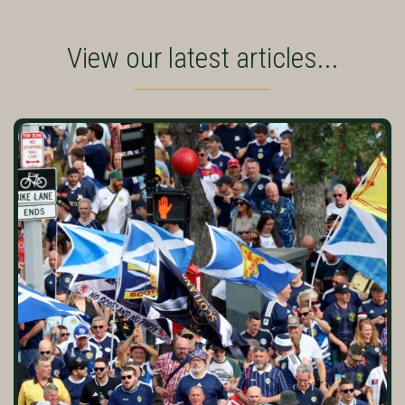
View our latest articles...