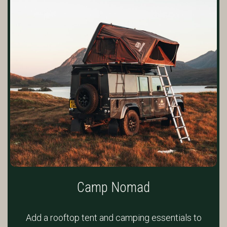
Camp Nomad
Add a rooftop tent and camping essentials to