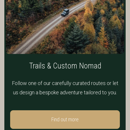
Trails & Custom Nomad
Follow one of our carefully curated routes or let
us design a bespoke adventure tailored to you.
Find out more