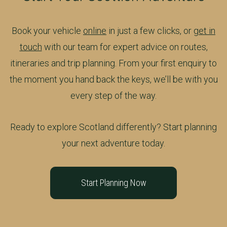
Book your vehicle
online
in just a few clicks, or
get in
touch
with our team for expert advice on routes,
itineraries and trip planning. From your first enquiry to
the moment you hand back the keys, we’ll be with you
every step of the way.
Ready to explore Scotland differently? Start planning
your next adventure today.
Start Planning Now