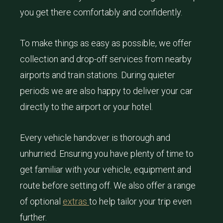
you get there comfortably and confidently.
To make things as easy as possible, we offer
collection and drop-off services from nearby
airports and train stations. During quieter
periods we are also happy to deliver your car
directly to the airport or your hotel.
Every vehicle handover is thorough and
unhurried. Ensuring you have plenty of time to
get familiar with your vehicle, equipment and
route before setting off. We also offer a range
of optional
extras
to help tailor your trip even
further.