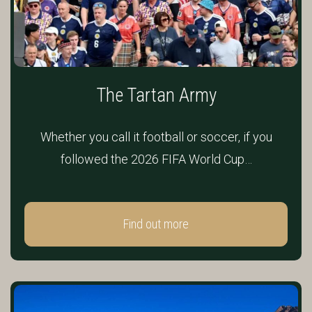
The Tartan Army
Whether you call it football or soccer, if you
followed the 2026 FIFA World Cup…
Find out more