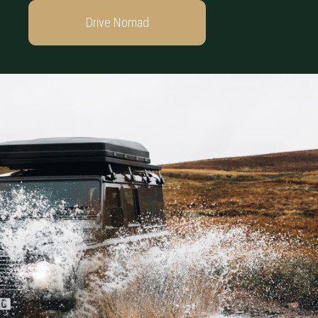
Drive Nomad