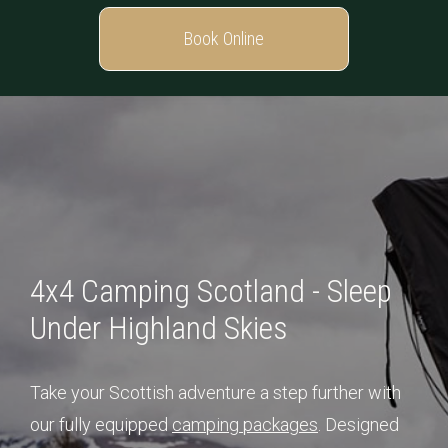
Book Online
4x4 Camping Scotland - Sleep
Under Highland Skies
Take your Scottish adventure a step further with
our fully equipped
camping packages
. Designed