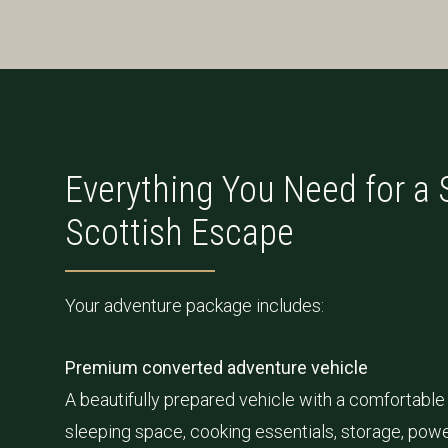
Everything You Need for a
Scottish Escape
Your adventure package includes:
Premium converted adventure vehicle
A beautifully prepared vehicle with a comfortable 
sleeping space, cooking essentials, storage, powe