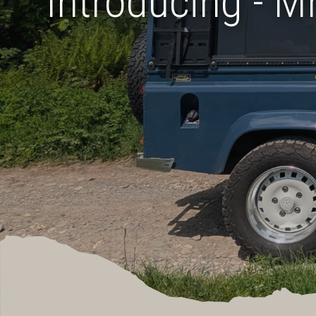
Introducing - M