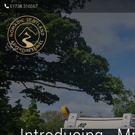
01738 316567