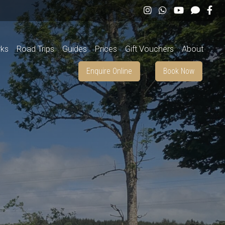
rks
Road Trips
Guides
Prices
Gift Vouchers
About
Enquire Online
Book Now