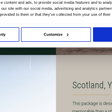
e content and ads, to provide social media features and to analy
 our site with our social media, advertising and analytics partn
 provided to them or that they’ve collected from your use of their
ing you reassurance,
 it.
nly
Customize
Scotland, 
This package is des
memorable than a sta