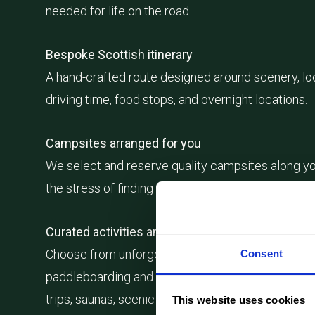
needed for life on the road.
Bespoke Scottish itinerary
A hand-crafted route designed around scenery, lo
driving time, food stops, and overnight locations.
Campsites arranged for you
We select and reserve quality campsites along yo
the stress of finding the right overnight stops.
Curated activities and experiences
Choose from unforgettable Scottish experiences,
Consent
paddleboarding and wild swimming spots to whisk
trips, saunas, scenic hikes, and local food experie
This website uses cookies