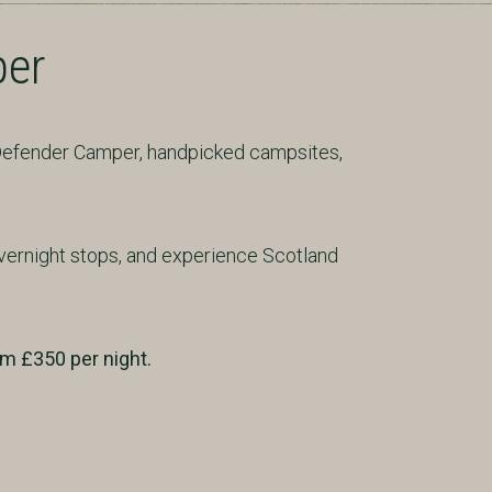
per
 Defender Camper, handpicked campsites,
vernight stops, and experience Scotland
om £350 per night.