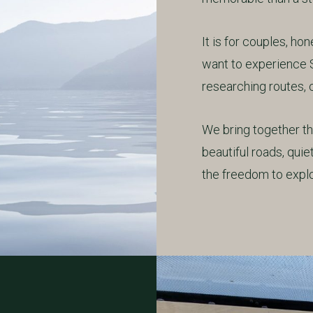
It is for couples, h
want to experience 
researching routes, c
We bring together the
beautiful roads, qui
the freedom to explo