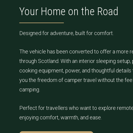
Your Home on the Road
Designed for adventure, built for comfort.
The vehicle has been converted to offer a more re
through Scotland. With an interior sleeping setup, 
cooking equipment, power, and thoughtful details t
you the freedom of camper travel without the feel 
camping.
Perfect for travellers who want to explore remote 
enjoying comfort, warmth, and ease.