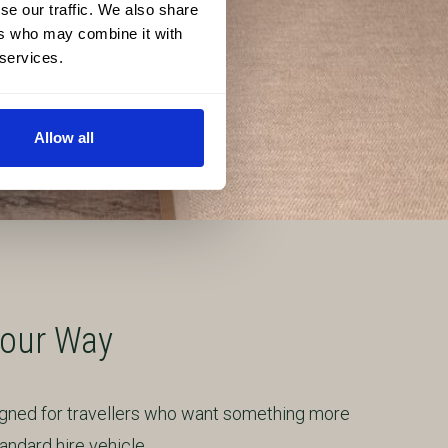
se our traffic. We also share
ers who may combine it with
 services.
Allow all
Your Way
igned for travellers who want something more
ndard hire vehicle.