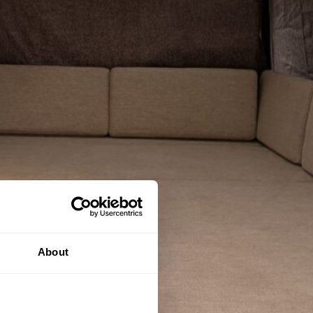
About