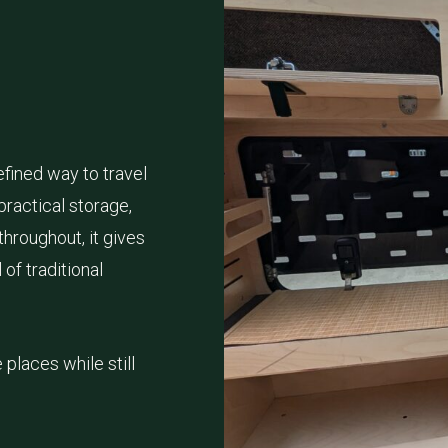
fined way to travel
practical storage,
hroughout, it gives
of traditional
places while still