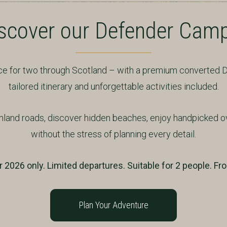
scover our Defender Cam
ence for two through Scotland – with a premium converted
tailored itinerary and unforgettable activities included.
hland roads, discover hidden beaches, enjoy handpicked o
without the stress of planning every detail.
2026 only. Limited departures. Suitable for 2 people. Fr
Plan Your Adventure