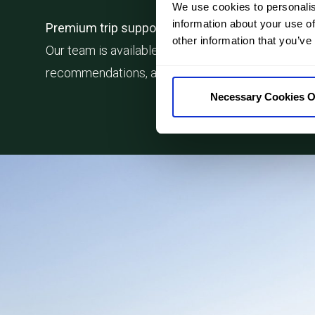
We use cookies to personalis
information about your use of
Premium trip support
other information that you’ve
Our team is available throughout your journey, giv
recommendations, and support whenever you need
Necessary Cookies O