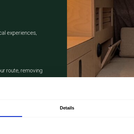
cal experiences,
ur route, removing
 from
Details
y tastings, boat
nces.