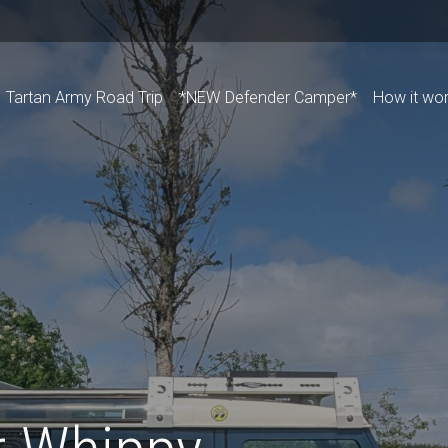
Tartan Army Road Trip
*NEW Defender Camper*
How it wo