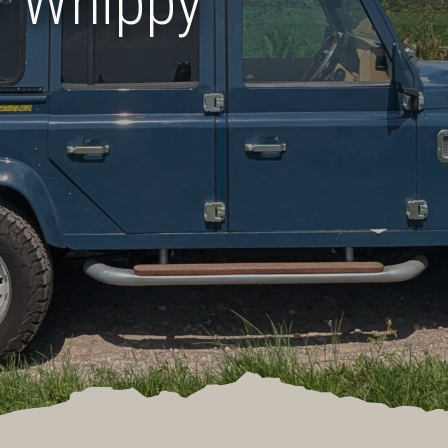
r Whippy