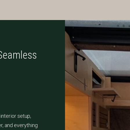
 Seamless
interior setup,
r, and everything