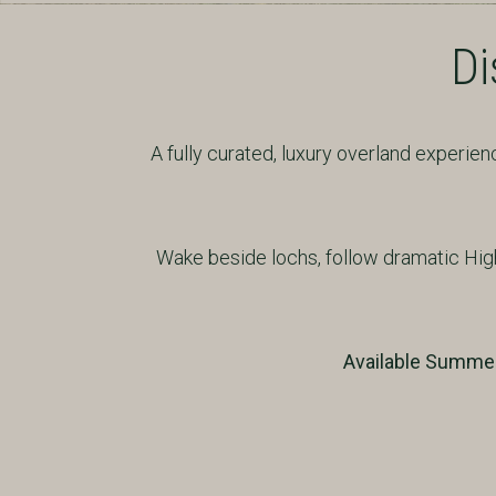
Di
A fully curated, luxury overland experi
Wake beside lochs, follow dramatic Hig
Available Summer 