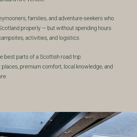
oneymooners, families, and adventure-seekers who
Scotland properly — but without spending hours
ampsites, activities, and logistics.
 best parts of a Scottish road trip:
et places, premium comfort, local knowledge, and
re.