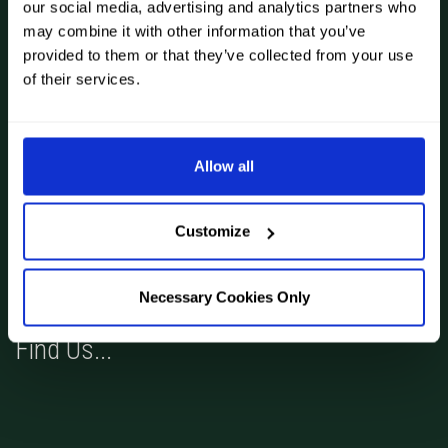
our social media, advertising and analytics partners who
Book Now
may combine it with other information that you’ve
Articles
provided to them or that they’ve collected from your use
of their services.
Privacy and Cookies Policy
Allow all
Terms and Conditions
Contact Us
Gift Vouchers
Customize
Necessary Cookies Only
Find Us...