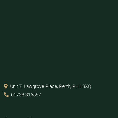
Unit 7, Lawgrove Place, Perth, PH1 3XQ
01738 316567