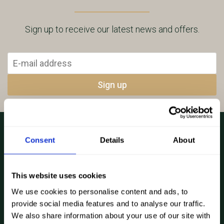
Sign up to receive our latest news and offers.
Consent
Details
About
Explore...
This website uses cookies
How it works
We use cookies to personalise content and ads, to
About
provide social media features and to analyse our traffic.
We also share information about your use of our site with
4×4 Hire Prices