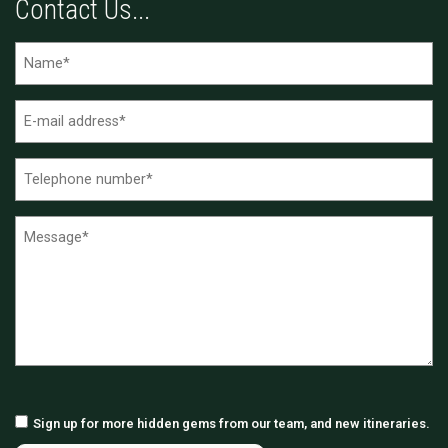
Contact Us...
Sign up for more hidden gems from our team, and new itineraries.