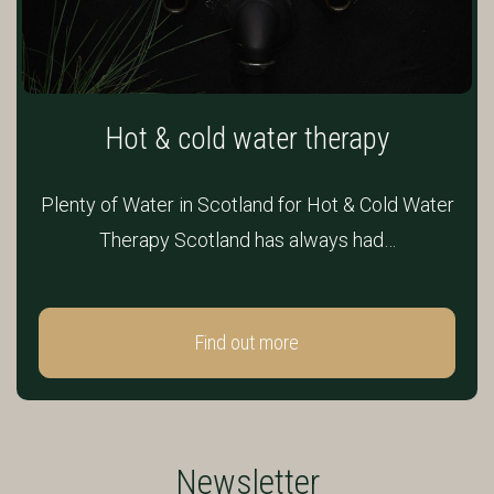
Hot & cold water therapy
Plenty of Water in Scotland for Hot & Cold Water
Therapy Scotland has always had…
Find out more
Newsletter