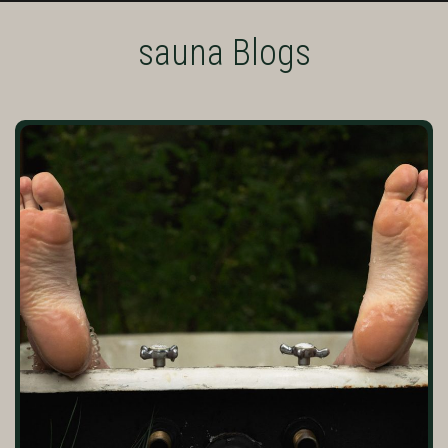
sauna Blogs