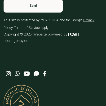
This site is protected by reCAPTCHA and the Google
Privacy
Policy
Terms of Service
apply.
Copyright © 2026. Website powered by
|
poshagency.com